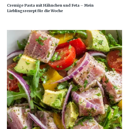
Cremige Pasta mit Hähnchen und Feta – Mein
Lieblingsrezept für die Woche