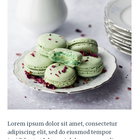
Lorem ipsum dolor sit amet, consectetur
adipiscing elit, sed do eiusmod tempor