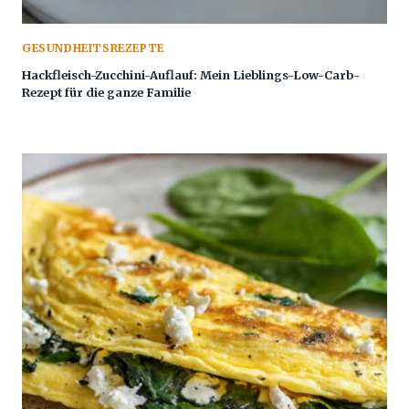
GESUNDHEITSREZEPTE
Hackfleisch-Zucchini-Auflauf: Mein Lieblings-Low-Carb-
Rezept für die ganze Familie