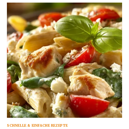
SCHNELLE & EINFACHE REZEPTE