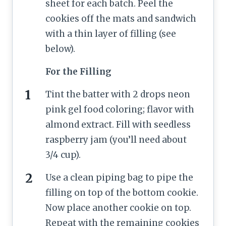
sheet for each batch. Peel the
cookies off the mats and sandwich
with a thin layer of filling (see
below).
For the Filling
Tint the batter with 2 drops neon
pink gel food coloring; flavor with
almond extract. Fill with seedless
raspberry jam (you’ll need about
3/4 cup).
Use a clean piping bag to pipe the
filling on top of the bottom cookie.
Now place another cookie on top.
Repeat with the remaining cookies