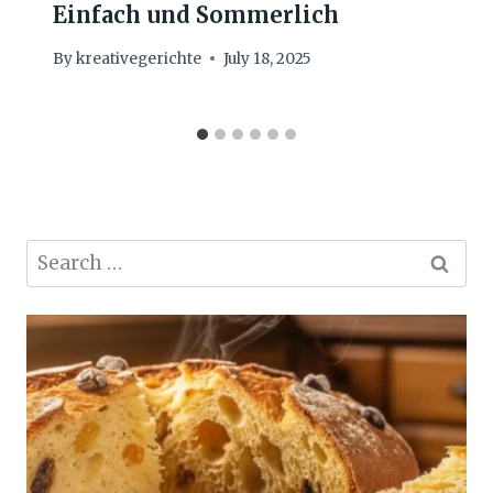
Einfach und Sommerlich
By
kreativegerichte
July 18, 2025
Search
for: