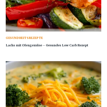
GESUNDHEITSREZEPTE
Lachs mit Ofengemüse – Gesundes Low Carb Rezept