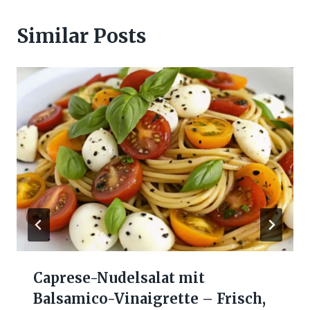
Similar Posts
Caprese-Nudelsalat mit
Balsamico-Vinaigrette – Frisch,