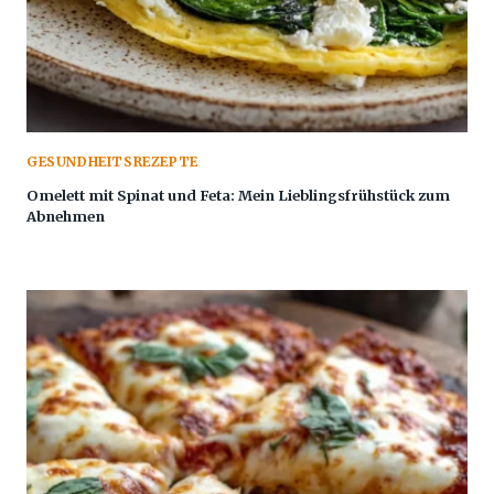
GESUNDHEITSREZEPTE
Omelett mit Spinat und Feta: Mein Lieblingsfrühstück zum
Abnehmen