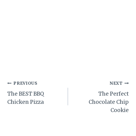
Post
PREVIOUS
NEXT
The BEST BBQ
The Perfect
navigation
Chicken Pizza
Chocolate Chip
Cookie