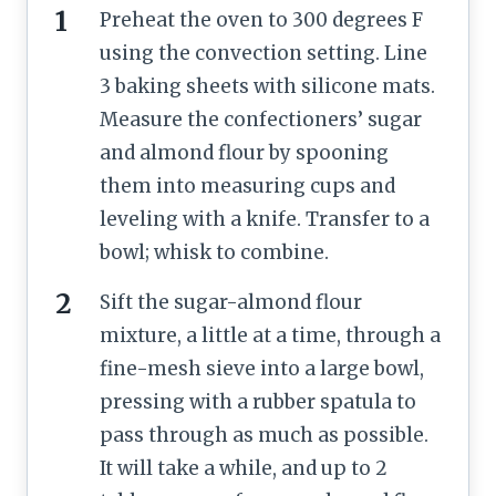
Preheat the oven to 300 degrees F
using the convection setting. Line
3 baking sheets with silicone mats.
Measure the confectioners’ sugar
and almond flour by spooning
them into measuring cups and
leveling with a knife. Transfer to a
bowl; whisk to combine.
Sift the sugar-almond flour
mixture, a little at a time, through a
fine-mesh sieve into a large bowl,
pressing with a rubber spatula to
pass through as much as possible.
It will take a while, and up to 2