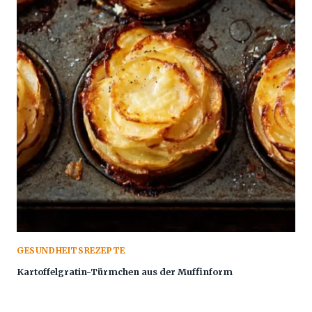
GESUNDHEITSREZEPTE
Kartoffelgratin-Türmchen aus der Muffinform