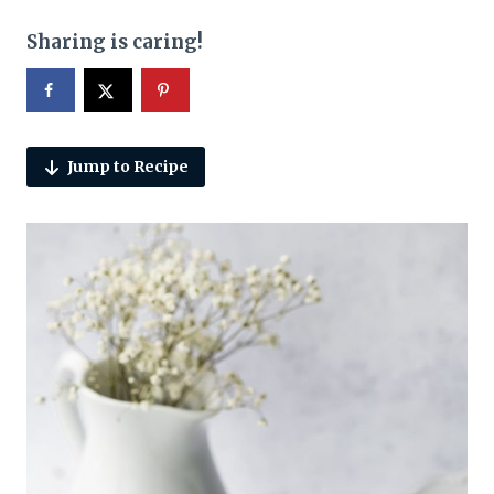
Sharing is caring!
Jump to Recipe