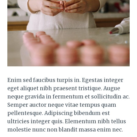
Enim sed faucibus turpis in. Egestas integer
eget aliquet nibh praesent tristique. Augue
neque gravida in fermentum et sollicitudin ac.
Semper auctor neque vitae tempus quam
pellentesque. Adipiscing bibendum est
ultricies integer quis. Elementum nibh tellus
molestie nunc non blandit massa enim nec.