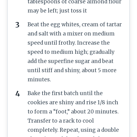
tablespoons of coarse almond flour
may be left; just toss it
Beat the egg whites, cream of tartar
and salt with a mixer on medium
speed until frothy. Increase the
speed to medium high; gradually
add the superfine sugar and beat
until stiff and shiny, about 5 more
minutes.
Bake the first batch until the
cookies are shiny and rise 1/8 inch
to form a “foot,” about 20 minutes.
Transfer to a rack to cool
completely. Repeat, using a double