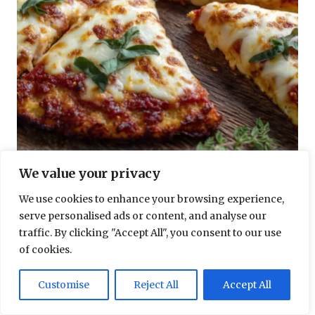
GESUNDHEITSREZEPTE
We value your privacy
Blumenkohl-Pizza Low Carb Rezept – knusprig und lecker
We use cookies to enhance your browsing experience,
serve personalised ads or content, and analyse our
traffic. By clicking "Accept All", you consent to our use
of cookies.
Customise
Reject All
Accept All