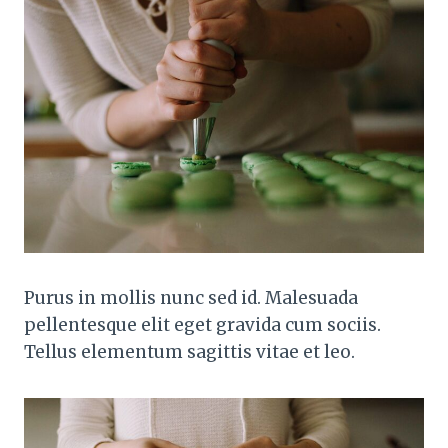
Purus in mollis nunc sed id. Malesuada
pellentesque elit eget gravida cum sociis.
Tellus elementum sagittis vitae et leo.