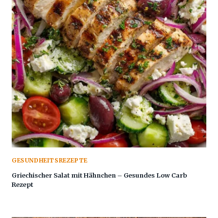
GESUNDHEITSREZEPTE
Griechischer Salat mit Hähnchen – Gesundes Low Carb
Rezept