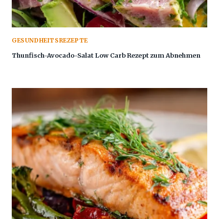
GESUNDHEITSREZEPTE
Thunfisch-Avocado-Salat Low Carb Rezept zum Abnehmen