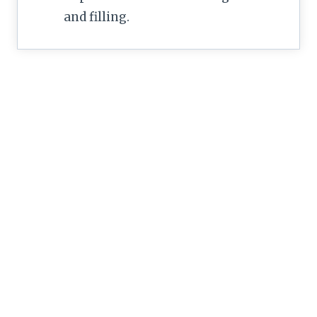
and filling.