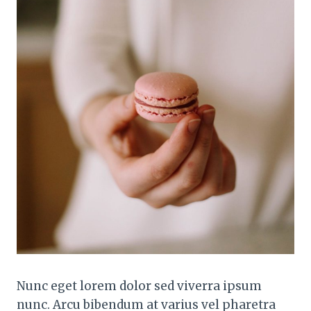
Nunc eget lorem dolor sed viverra ipsum
nunc. Arcu bibendum at varius vel pharetra