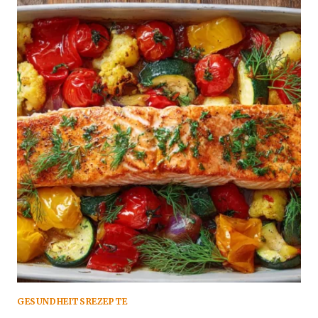
GESUNDHEITSREZEPTE