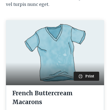
vel turpis nunc eget.
Print
French Buttercream
Macarons