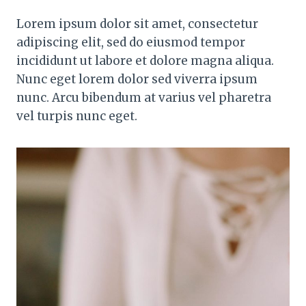
Lorem ipsum dolor sit amet, consectetur
adipiscing elit, sed do eiusmod tempor
incididunt ut labore et dolore magna aliqua.
Nunc eget lorem dolor sed viverra ipsum
nunc. Arcu bibendum at varius vel pharetra
vel turpis nunc eget.