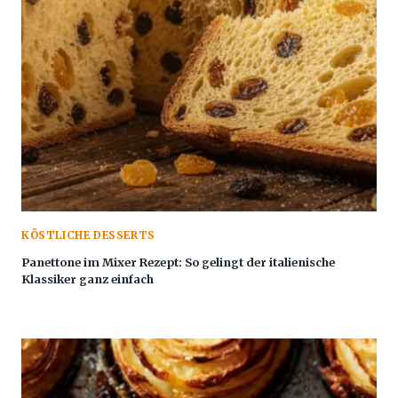
KÖSTLICHE DESSERTS
Panettone im Mixer Rezept: So gelingt der italienische
Klassiker ganz einfach