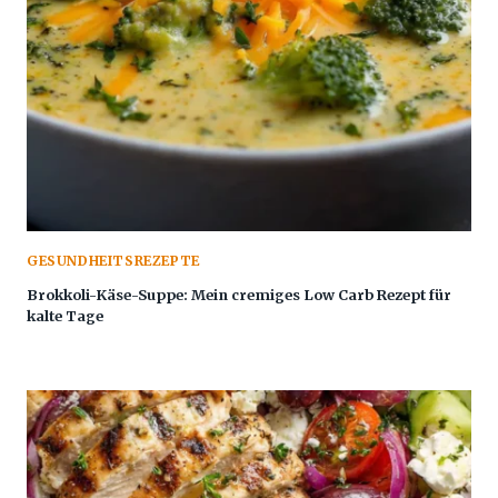
GESUNDHEITSREZEPTE
Brokkoli-Käse-Suppe: Mein cremiges Low Carb Rezept für
kalte Tage