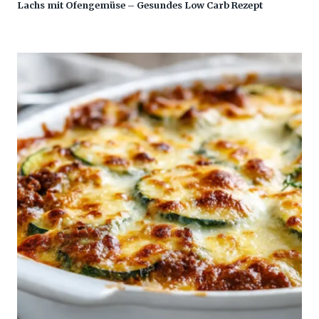
Lachs mit Ofengemüse – Gesundes Low Carb Rezept