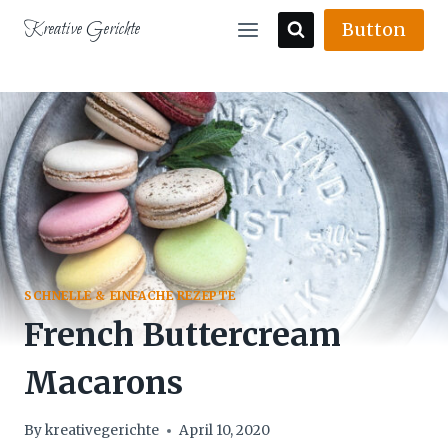
Skip
Kreative Gerichte
Button
to
content
SCHNELLE & EINFACHE REZEPTE
French Buttercream
Macarons
By
kreativegerichte
April 10, 2020