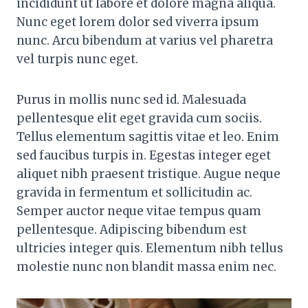
incididunt ut labore et dolore magna aliqua.
Nunc eget lorem dolor sed viverra ipsum
nunc. Arcu bibendum at varius vel pharetra
vel turpis nunc eget.
Purus in mollis nunc sed id. Malesuada
pellentesque elit eget gravida cum sociis.
Tellus elementum sagittis vitae et leo. Enim
sed faucibus turpis in. Egestas integer eget
aliquet nibh praesent tristique. Augue neque
gravida in fermentum et sollicitudin ac.
Semper auctor neque vitae tempus quam
pellentesque. Adipiscing bibendum est
ultricies integer quis. Elementum nibh tellus
molestie nunc non blandit massa enim nec.