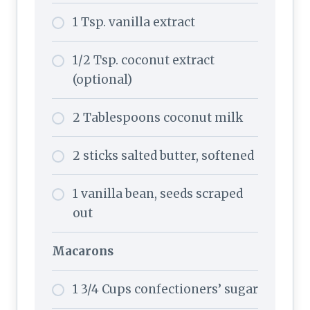
1 Tsp. vanilla extract
1/2 Tsp. coconut extract
(optional)
2 Tablespoons coconut milk
2 sticks salted butter, softened
1 vanilla bean, seeds scraped
out
Macarons
1 3/4 Cups confectioners’ sugar