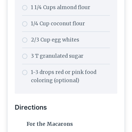
1 1/4 Cups almond flour
1/4 Cup coconut flour
2/3 Cup egg whites
3 T granulated sugar
1-3 drops red or pink food
coloring (optional)
Directions
For the Macarons