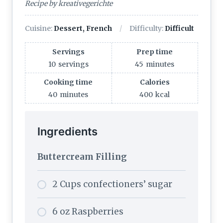
Recipe by kreativegerichte
Cuisine:
Dessert, French
Difficulty:
Difficult
Servings
Prep time
10
servings
45
minutes
Cooking time
Calories
40
minutes
400
kcal
Ingredients
Buttercream Filling
2 Cups confectioners’ sugar
6 oz Raspberries